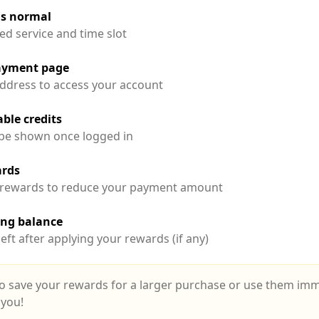
as normal
ed service and time slot
payment page
ddress to access your account
ble credits
l be shown once logged in
ards
 rewards to reduce your payment amount
ing balance
eft after applying your rewards (if any)
o save your rewards for a larger purchase or use them immed
 you!