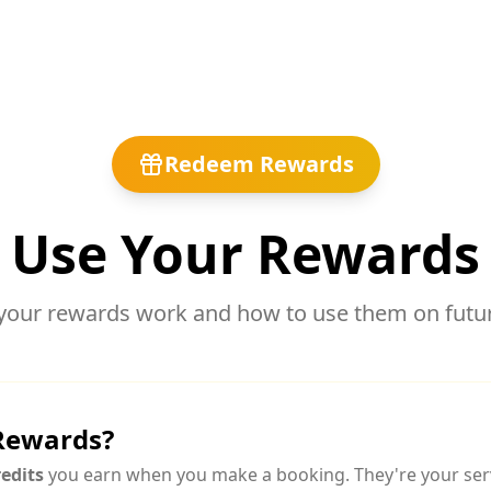
Redeem Rewards
Use Your Rewards
your rewards work and how to use them on futu
Rewards?
edits
you earn when you make a booking. They're your serv