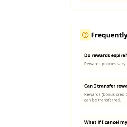
Frequentl
Do rewards expire
Rewards policies vary 
Can I transfer rew
Rewards (bonus credits
can be transferred.
What if I cancel m