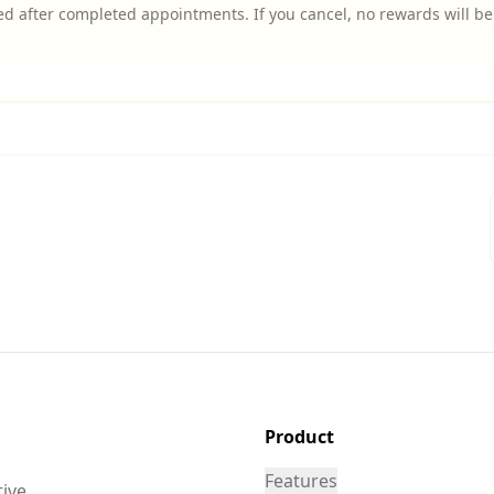
d after completed appointments. If you cancel, no rewards will be 
Product
Features
tive