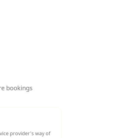
re bookings
ice provider's way of