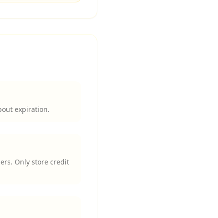
bout expiration.
ers. Only store credit