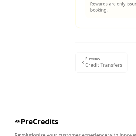
Rewards are only issue
booking.
Previous
Credit Transfers
PreCredits
Revolutionize your customer experience with innova