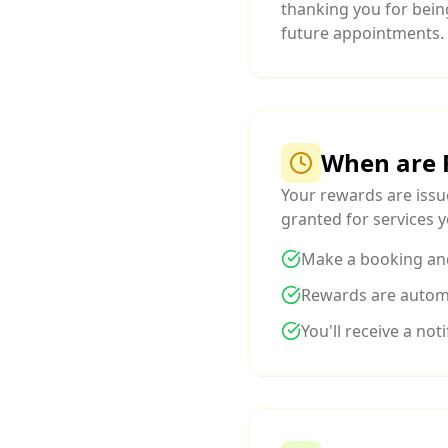
thanking you for bein
future appointments.
When are 
Your rewards are iss
granted for services y
Make a booking an
Rewards are automa
You'll receive a no