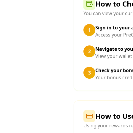
How to Ch
You can view your curr
Sign in to your
1
Access your PreC
Navigate to you
2
View your wallet
Check your bonu
3
Your bonus credi
How to Us
Using your rewards re