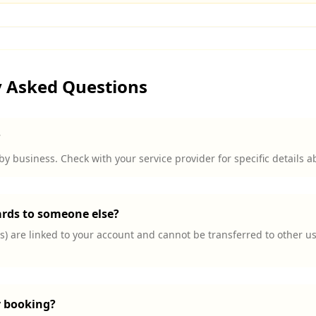
y Asked Questions
?
by business. Check with your service provider for specific details a
ards to someone else?
) are linked to your account and cannot be transferred to other us
y booking?