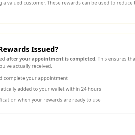
g a valued customer. These rewards can be used to reduce t
Rewards Issued?
ued
after your appointment is completed
. This ensures th
ou've actually received.
d complete your appointment
tically added to your wallet within 24 hours
tification when your rewards are ready to use