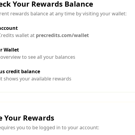
eck Your Rewards Balance
ent rewards balance at any time by visiting your wallet:
 account
redits wallet at
precredits.com/wallet
r Wallet
 overview to see all your balances
s credit balance
t shows your available rewards
e Your Rewards
quires you to be logged in to your account: