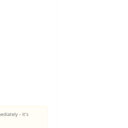
iately – it's