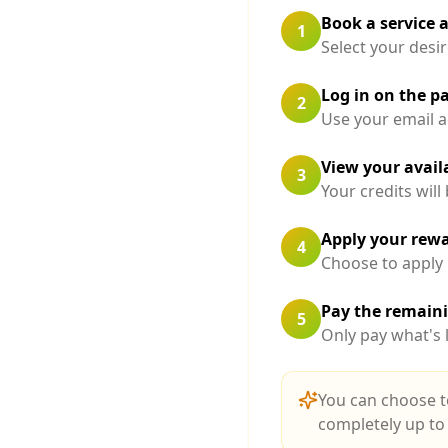
Book a service 
1
Select your desir
Log in on the 
2
Use your email a
View your availa
3
Your credits wil
Apply your rew
4
Choose to apply
Pay the remain
5
Only pay what's l
You can choose t
completely up to