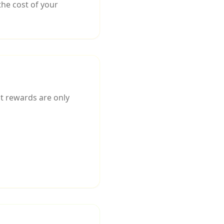
he cost of your
at rewards are only