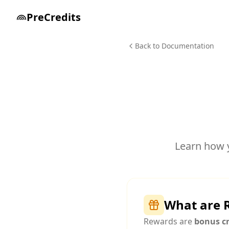
PreCredits
Back to Documentation
Learn how 
What are 
Rewards are
bonus cr