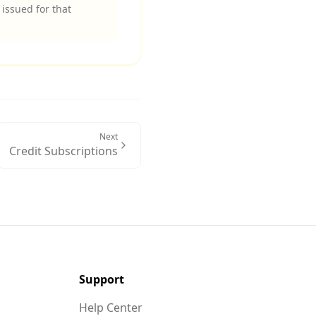
issued for that
Next
Credit Subscriptions
Support
Help Center