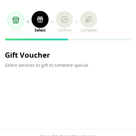
Select
Confirm
Complete
Gift Voucher
Select services to gift to someone special