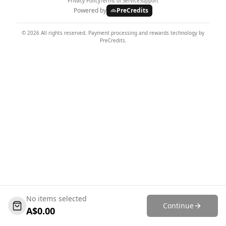
Privacy Policy
Terms of Service
Support
Powered by
PreCredits
©
2026
All rights reserved. Payment processing and rewards technology by
PreCredits.
No items selected
Continue
A$
0.00