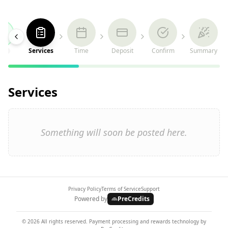
Services
Time
Deposit
Confirm
Summary
Services
Something will soon be posted here.
Privacy Policy
Terms of Service
Support
Powered by
PreCredits
©
2026
All rights reserved. Payment processing and rewards technology by